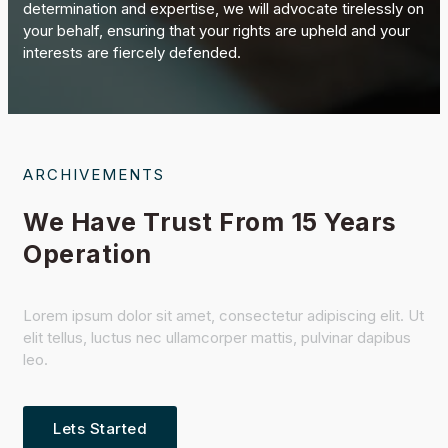
determination and expertise, we will advocate tirelessly on
your behalf, ensuring that your rights are upheld and your
interests are fiercely defended.
ARCHIVEMENTS
We Have Trust From 15 Years
Operation
Lorem ipsum dolor sit amet, consectetur adipiscing elit. Ut
elit tellus, luctus nec ullamcorper mattis, pulvinar dapibus
leo.
Lets Started