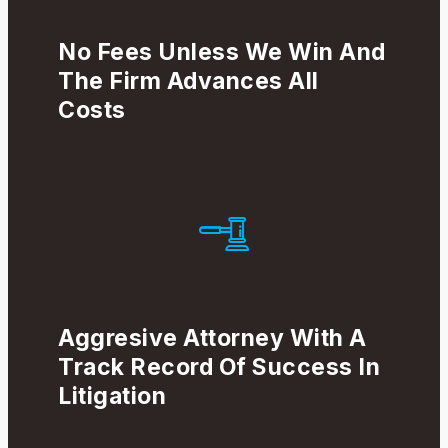
No Fees Unless We Win And
The Firm Advances All
Costs
Aggresive Attorney With A
Track Record Of Success In
Litigation