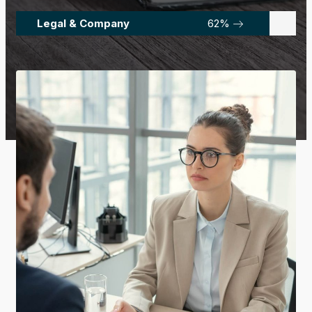
Legal & Company
92
%