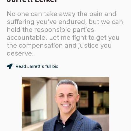
No one can take away the pain and
suffering you’ve endured, but we can
hold the responsible parties
accountable. Let me fight to get you
the compensation and justice you
deserve.
Read Jarrett's full bio