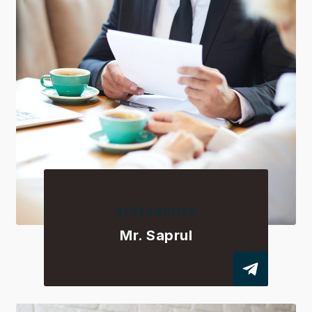
RESEARCHER
Mr. Saprul