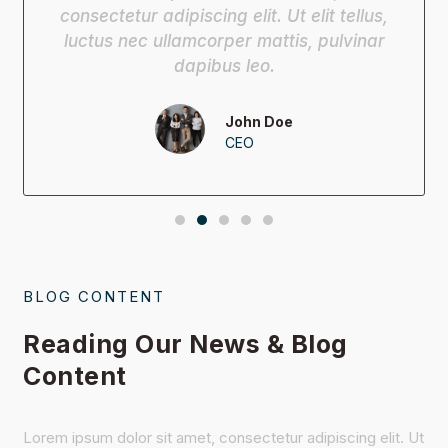
consectetur adipiscing elit. Ut elit tellus,
luctus nec ullamcorper mattis, pulvinar
dapibus leo.
John Doe
CEO
BLOG CONTENT
Reading Our News & Blog
Content
Lorem ipsum dolor sit amet, consectetur adipiscing elit. Ut