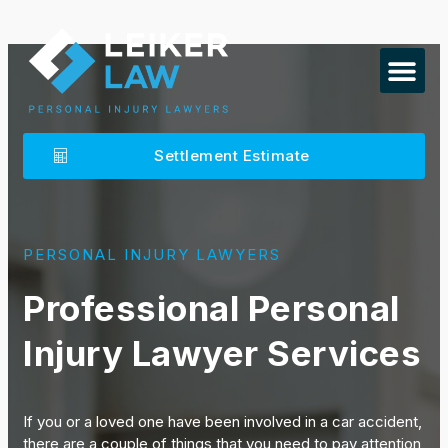
Settlement Estimate
PERSONAL INJURY LAWYERS
Professional Personal
Injury Lawyer Services
If you or a loved one have been involved in a car accident,
there are a couple of things that you need to pay attention