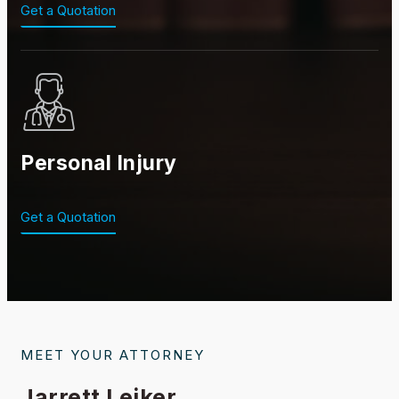
Get a Quotation
Personal Injury
Get a Quotation
MEET YOUR ATTORNEY
Jarrett Leiker