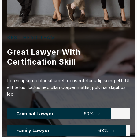
BEST HEAD TEAM
Great Lawyer With
Certification Skill
Lorem ipsum dolor sit amet, consectetur adipiscing elit. Ut
elit tellus, luctus nec ullamcorper mattis, pulvinar dapibus
leo.
Criminal Lawyer
85
%
Family Lawyer
97
%