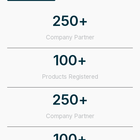
250
+
Company Partner
100
+
Products Registered
250
+
Company Partner
100
+