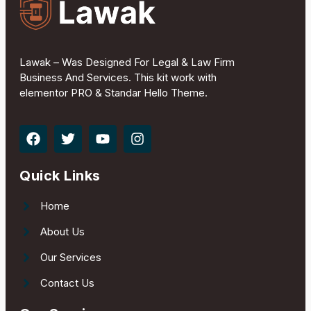
Lawak – Was Designed For Legal & Law Firm
Business And Services. This kit work with
elementor PRO & Standar Hello Theme.
Quick Links
Home
About Us
Our Services
Contact Us