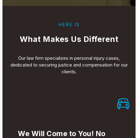
HERE IS
What Makes Us Different
Our law firm specializes in personal injury cases,
dedicated to securing justice and compensation for our
clients.
We Will Come to You! No