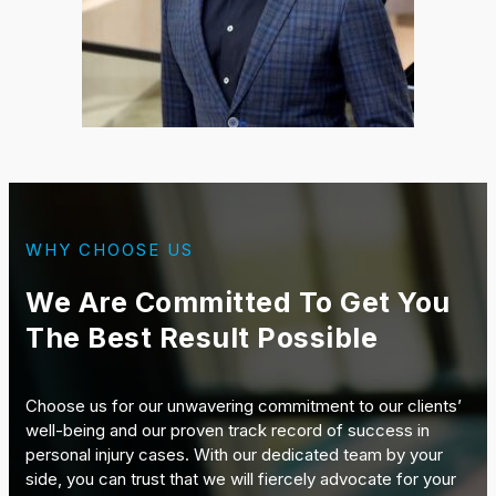
WHY CHOOSE US
We Are Committed To Get You
The Best Result Possible
Choose us for our unwavering commitment to our clients’
well-being and our proven track record of success in
personal injury cases. With our dedicated team by your
side, you can trust that we will fiercely advocate for your