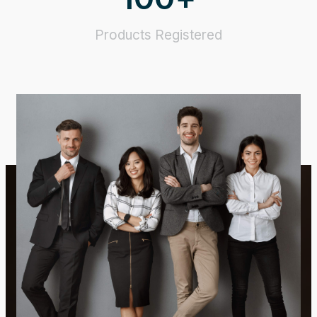
Products Registered