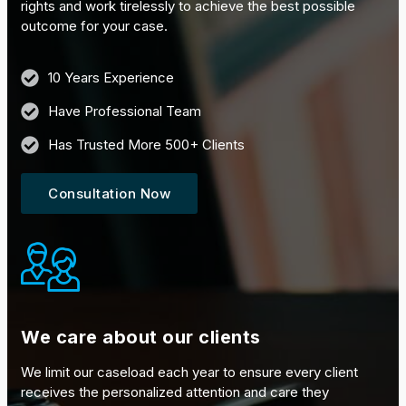
rights and work tirelessly to achieve the best possible
outcome for your case.
10 Years Experience
Have Professional Team
Has Trusted More 500+ Clients
Consultation Now
We care about our clients
We limit our caseload each year to ensure every client
receives the personalized attention and care they