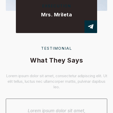
EXSECUTION
Mrs. Mrileta
TESTIMONIAL
What They Says
Lorem ipsum dolor sit amet, consectetur adipiscing elit. Ut
elit tellus, luctus nec ullamcorper mattis, pulvinar dapibus
leo.
Lorem ipsum dolor sit amet,