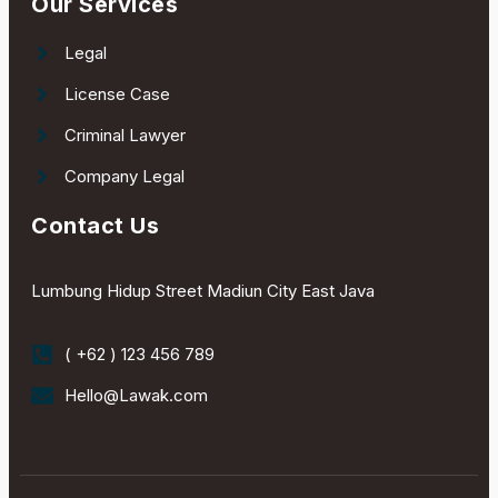
Our Services
Legal
License Case
Criminal Lawyer
Company Legal
Contact Us
Lumbung Hidup Street Madiun City East Java
( +62 ) 123 456 789
Hello@Lawak.com