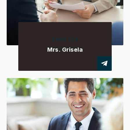
DIRECTOR
Mrs. Grisela