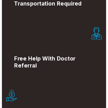
Transportation Required
Free Help With Doctor
Referral