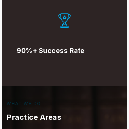
90%+ Success Rate
WHAT WE DO
Practice Areas