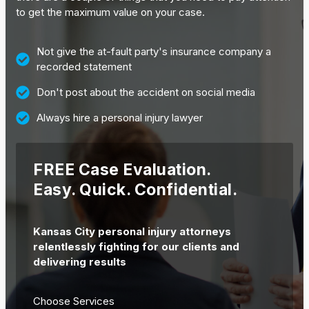
to get the maximum value on your case.
Not give the at-fault party's insurance company a
recorded statement
Don't post about the accident on social media
Always hire a personal injury lawyer
FREE Case Evaluation.
Easy. Quick. Confidential.
Kansas City personal injury attorneys
relentlessly fighting for our clients and
delivering results
Choose Services