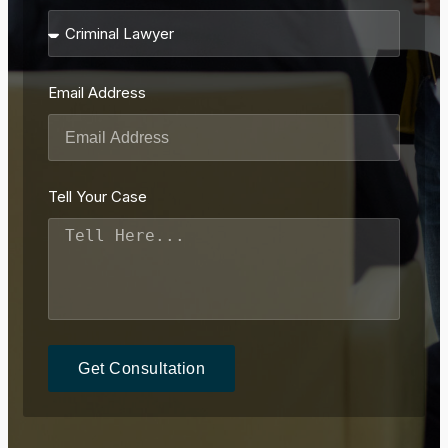
Email Address
Tell Your Case
Get Consultation