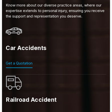
Know more about our diverse practice areas, where our
expertise extends to personal injury, ensuring you receive
the support and representation you deserve.
Car Accidents
Get a Quotation
Railroad Accident