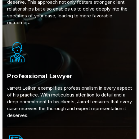
deserve. This approach not only fosters stronger client
relationships but also enables us to delve deeply into the
specifics of your case, leading to more favorable
outcomes.
Professional Lawyer
Jarrett Leiker, exemplifies professionalism in every aspect
of his practice. With meticulous attention to detail and a
deep commitment to his clients, Jarrett ensures that every
case receives the thorough and expert representation it
deserves.