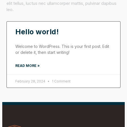
elit tellus, luctus nec ullamcorper mattis, pulvinar dapibus
leo.
Hello world!
Welcome to WordPress. This is your first post. Edit
or delete it, then start writing!
READ MORE »
February 28, 2024
1 Comment