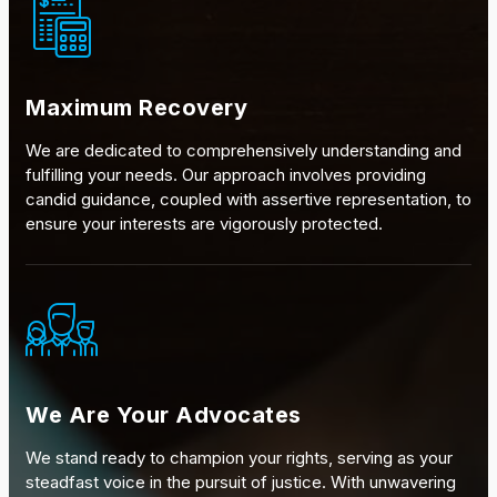
Maximum Recovery
We are dedicated to comprehensively understanding and
fulfilling your needs. Our approach involves providing
candid guidance, coupled with assertive representation, to
ensure your interests are vigorously protected.
We Are Your Advocates
We stand ready to champion your rights, serving as your
steadfast voice in the pursuit of justice. With unwavering